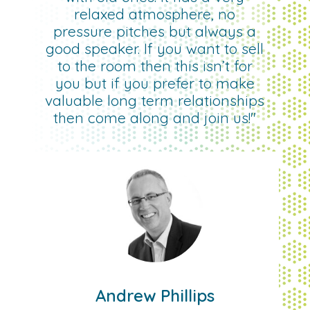
relaxed atmosphere, no
pressure pitches but always a
good speaker. If you want to sell
to the room then this isn’t for
you but if you prefer to make
valuable long term relationships
then come along and join us!"
Andrew Phillips