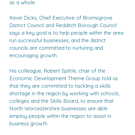
as a whole.
Kevin Dicks, Chief Executive of Bromsgrove
District Council and Redditch Borough Council
says a key goal is to help people within the area
run successful businesses, and the district
councils are committed to nurturing and
encouraging growth.
His colleague, Robert Spittle, chair of the
Economic Development Theme Group told us
that they are committed to tackling a skills
shortage in the region by working with schools,
colleges and the Skills Board, to ensure that
North Worcestershire businesses are able
employ people within the region to assist in
business growth.