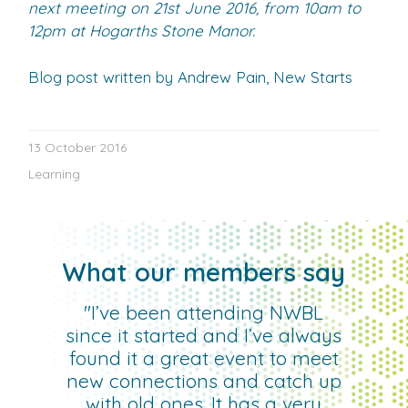
next meeting on 21st June 2016, from 10am to
12pm at Hogarths Stone Manor.
Blog post written by Andrew Pain, New Starts
13 October 2016
Learning
What our members say
"I’ve been attending NWBL
since it started and I’ve always
found it a great event to meet
new connections and catch up
with old ones. It has a very