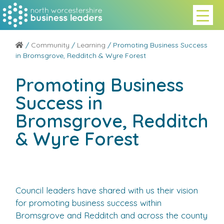
/
Community
/
Learning
/ Promoting Business Success
in Bromsgrove, Redditch & Wyre Forest
Promoting Business
Success in
Bromsgrove, Redditch
& Wyre Forest
Council leaders have shared with us their vision
for promoting business success within
Bromsgrove and Redditch and across the county