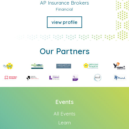
AP Insurance Brokers
Financial
view profile
Our Partners
Events
All Events
Learn