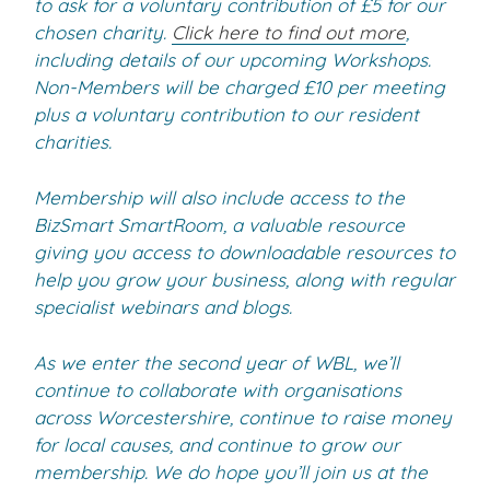
to ask for a voluntary contribution of £5 for our
chosen charity.
Click here to find out more
,
including details of our upcoming Workshops.
Non-Members will be charged £10 per meeting
plus a voluntary contribution to our resident
charities.
Membership will also include access to the
BizSmart SmartRoom, a valuable resource
giving you access to downloadable resources to
help you grow your business, along with regular
specialist webinars and blogs.
As we enter the second year of WBL, we’ll
continue to collaborate with organisations
across Worcestershire, continue to raise money
for local causes, and continue to grow our
membership. We do hope you’ll join us at the