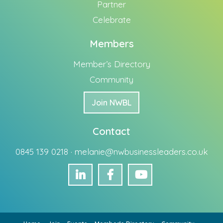
Partner
Celebrate
Members
Member’s Directory
Community
Join NWBL
Contact
0845 139 0218 ·
melanie@nwbusinessleaders.co.uk