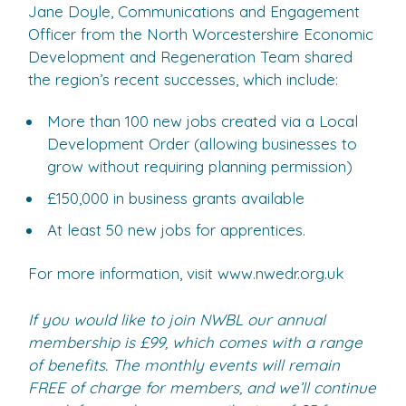
Jane Doyle, Communications and Engagement
Officer from the North Worcestershire Economic
Development and Regeneration Team shared
the region’s recent successes, which include:
More than 100 new jobs created via a Local
Development Order (allowing businesses to
grow without requiring planning permission)
£150,000 in business grants available
At least 50 new jobs for apprentices.
For more information, visit www.nwedr.org.uk
If you would like to join NWBL our annual
membership is £99, which comes with a range
of benefits. The monthly events will remain
FREE of charge for members, and we’ll continue