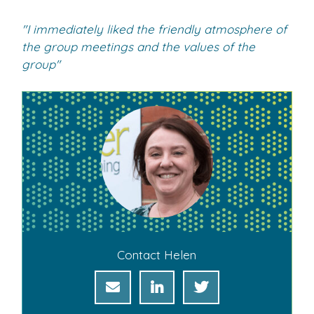
"I immediately liked the friendly atmosphere of
the group meetings and the values of the
group"
Contact Helen