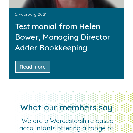
2 February 2021
Testimonial from Helen
Bower, Managing Director
Adder Bookkeeping
Read more
What our members say
"We are a Worcestershire based
accountants offering a range of