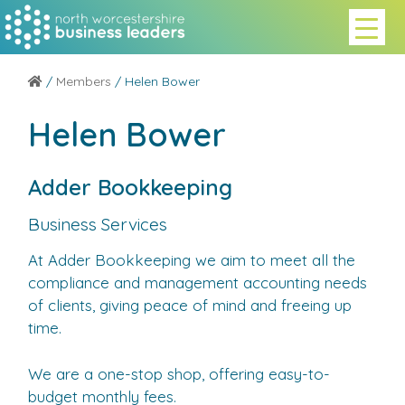
/
Members
/ Helen Bower
Helen Bower
Adder Bookkeeping
Business Services
At Adder Bookkeeping we aim to meet all the
compliance and management accounting needs
of clients, giving peace of mind and freeing up
time.
We are a one-stop shop, offering easy-to-
budget monthly fees.