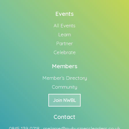
Events
All Events
Learn
Partner
Celebrate
Members
Member’s Directory
Community
Join NWBL
Contact
0845 139 0218 ·
melanie@nwbusinessleaders.co.uk