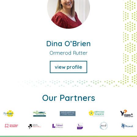
Dina O’Brien
Ormerod Rutter
view profile
Our Partners