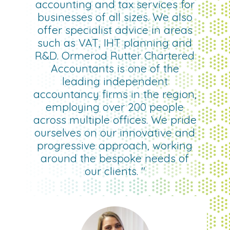
accounting and tax services for
businesses of all sizes. We also
offer specialist advice in areas
such as VAT, IHT planning and
R&D. Ormerod Rutter Chartered
Accountants is one of the
leading independent
accountancy firms in the region,
employing over 200 people
across multiple offices. We pride
ourselves on our innovative and
progressive approach, working
around the bespoke needs of
our clients. "