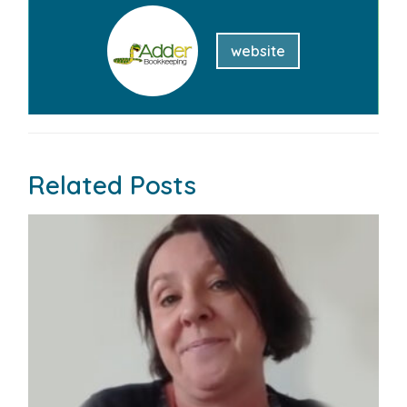
website
Related Posts