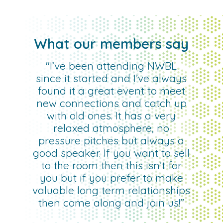
What our members say
"I’ve been attending NWBL
since it started and I’ve always
found it a great event to meet
new connections and catch up
with old ones. It has a very
relaxed atmosphere, no
pressure pitches but always a
good speaker. If you want to sell
to the room then this isn’t for
you but if you prefer to make
valuable long term relationships
then come along and join us!"