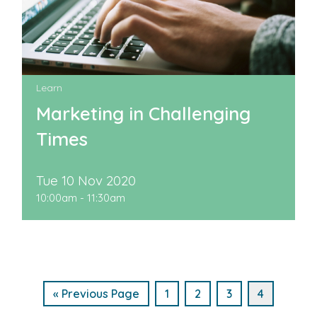
Learn
Marketing in Challenging
Times
Tue 10 Nov 2020
10:00am - 11:30am
« Previous Page
1
2
3
4