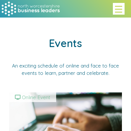
Events
An exciting schedule of online and face to face
events to learn, partner and celebrate.
Online Event