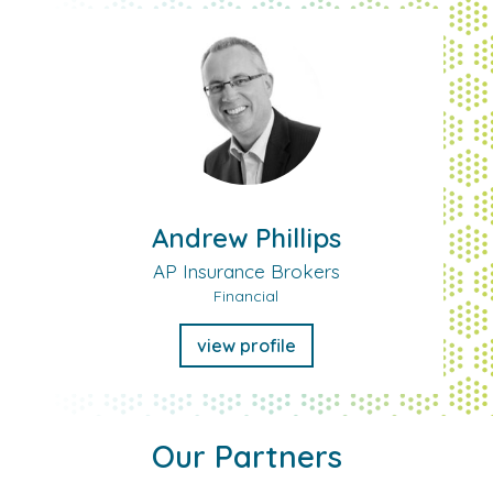
Andrew Phillips
AP Insurance Brokers
Financial
view profile
Our Partners