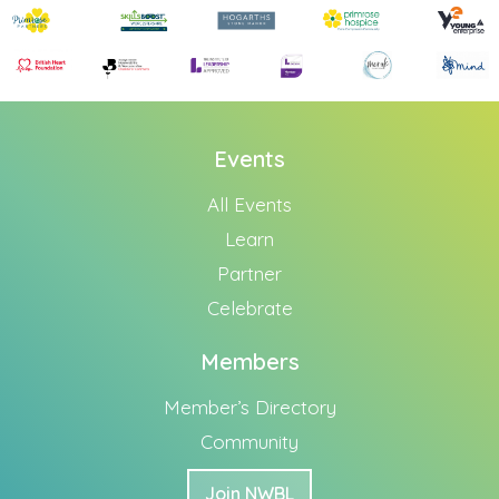
Events
All Events
Learn
Partner
Celebrate
Members
Member’s Directory
Community
Join NWBL