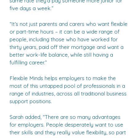
same rate they’d pay someone more junior for
five days a week.”
“It’s not just parents and carers who want flexible
or part-time hours – it can be a wide range of
people, including those who have worked for
thirty years, paid off their mortgage and want a
better work-life balance, while still having a
fulfilling career.”
Flexible Minds helps employers to make the
most of this untapped pool of professionals in a
range of industries, across all traditional business
support positions.
Sarah added, “There are so many advantages
for employers. People desperately want to use
their skills and they really value flexibility, so part