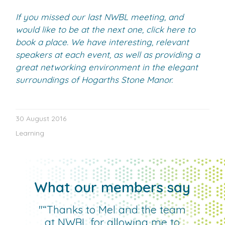
If you missed our last NWBL meeting, and
would like to be at the next one, click here to
book a place. We have interesting, relevant
speakers at each event, as well as providing a
great networking environment in the elegant
surroundings of Hogarths Stone Manor.
30 August 2016
Learning
What our members say
"“Thanks to Mel and the team
at NWBL for allowing me to