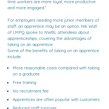
time workers are more loyal, more productive
and more engaged.”
For employers needing more junior members of
staff, an apprentice may be an option. Nik Wall
of LMPQ spoke to NWBL attendees about
apprenticeships, covering the advantages of
taking on an apprentice:
Some of the benefits of taking on an apprentice
include:
More reasonable costs compared with taking
on a graduate
Free training
No recruitment fee
Apprentices are often popular with customers
Reduced staff turnover