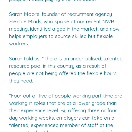
Sarah Moore, founder of recruitment agency
Flexible Minds, who spoke at our recent NWBL
meeting, identified a gap in the market, and now
helps employers to source skilled but flexible
workers.
Sarah told us, “There is an under-utilised, talented
resource pool in this country as a result of
people are not being offered the flexible hours
they need.
“Four out of five of people working part time are
working in roles that are at a lower grade than
their experience level. By offering three or four
day working weeks, employers can take on a
talented, experienced member of staff at the