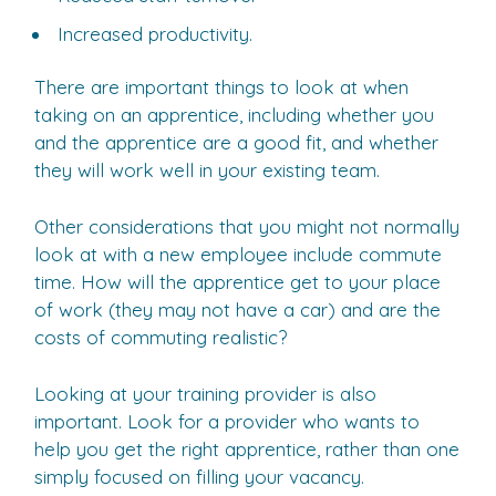
Increased productivity.
There are important things to look at when
taking on an apprentice, including whether you
and the apprentice are a good fit, and whether
they will work well in your existing team.
Other considerations that you might not normally
look at with a new employee include commute
time. How will the apprentice get to your place
of work (they may not have a car) and are the
costs of commuting realistic?
Looking at your training provider is also
important. Look for a provider who wants to
help you get the right apprentice, rather than one
simply focused on filling your vacancy.