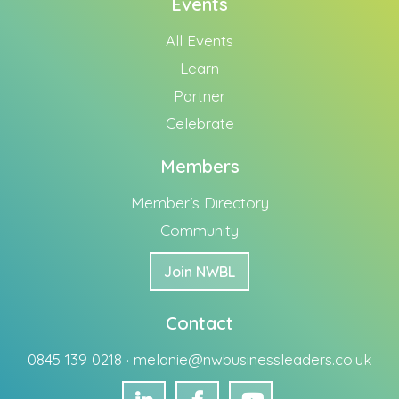
Events
All Events
Learn
Partner
Celebrate
Members
Member’s Directory
Community
Join NWBL
Contact
0845 139 0218 ·
melanie@nwbusinessleaders.co.uk