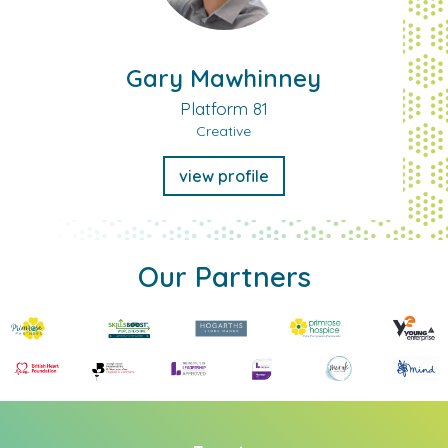
Gary Mawhinney
Platform 81
Creative
view profile
Our Partners