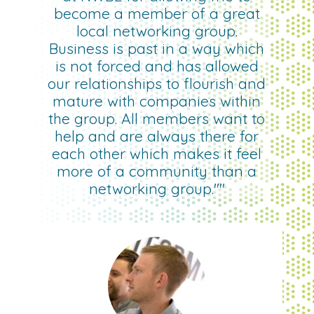
become a member of a great
local networking group.
Business is past in a way which
is not forced and has allowed
our relationships to flourish and
mature with companies within
the group. All members want to
help and are always there for
each other which makes it feel
more of a community than a
networking group.""