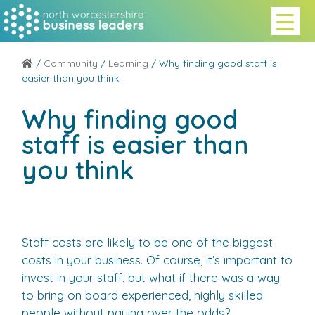
/
Community
/
Learning
/ Why finding good staff is
easier than you think
Why finding good
staff is easier than
you think
Staff costs are likely to be one of the biggest
costs in your business. Of course, it’s important to
invest in your staff, but what if there was a way
to bring on board experienced, highly skilled
people without paying over the odds?