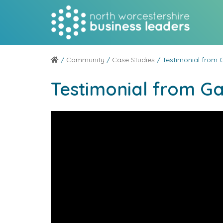
/
Community
/
Case Studies
/ Testimonial from 
Testimonial from G