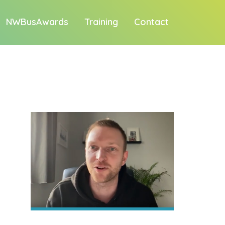
NWBusAwards
Training
Contact
1