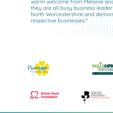
warm welcome from Melanie an
they are all busy business leade
North Worcestershire and demonst
respective businesses."