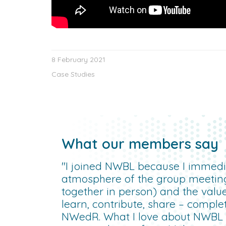
8 February 2021
Case Studies
What our members say
"I joined NWBL because I immedia
atmosphere of the group meetin
together in person) and the valu
learn, contribute, share – compl
NWedR. What I love about NWBL is