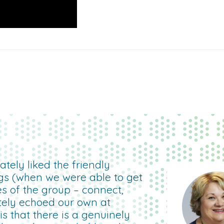
tely liked the friendly
gs (when we were able to get
es of the group – connect,
etely echoed our own at
 that there is a genuinely