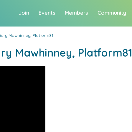
Join
Events
Members
Community
Gary Mawhinney, Platform81
ary Mawhinney, Platform8