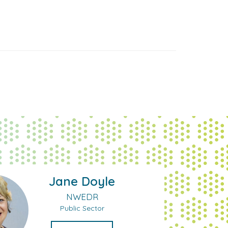
Jane Doyle
NWEDR
Public Sector