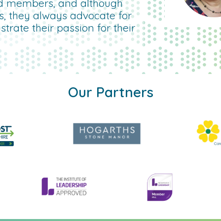
d members, and although
rs, they always advocate for
rate their passion for their
Our Partners