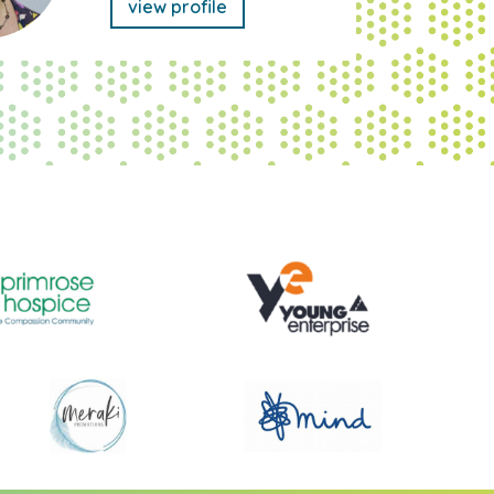
view profile