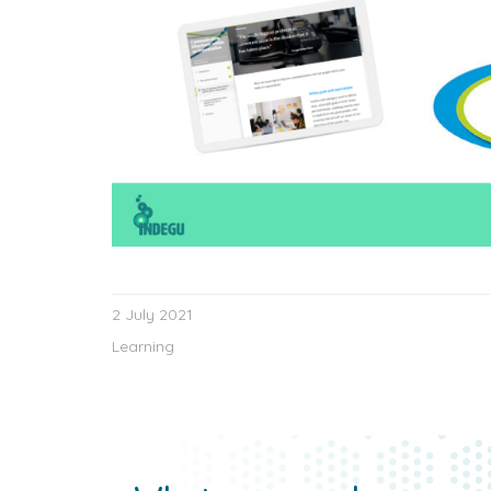
2 July 2021
Learning