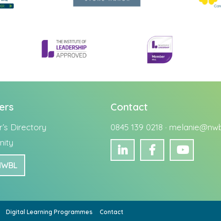
ers
Contact
s Directory
0845 139 0218 ·
melanie@nwbu
ity
NWBL
Digital Learning Programmes
Contact