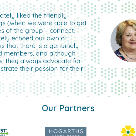
tely liked the friendly
gs (when we were able to get
es of the group – connect,
etely echoed our own at
 that there is a genuinely
d members, and although
rs, they always advocate for
rate their passion for their
Our Partners