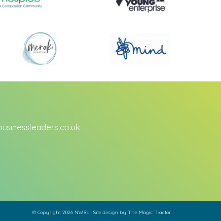
sinessleaders.co.uk
© Copyright 2026 NWBL · Site design by
The Magic Tractor