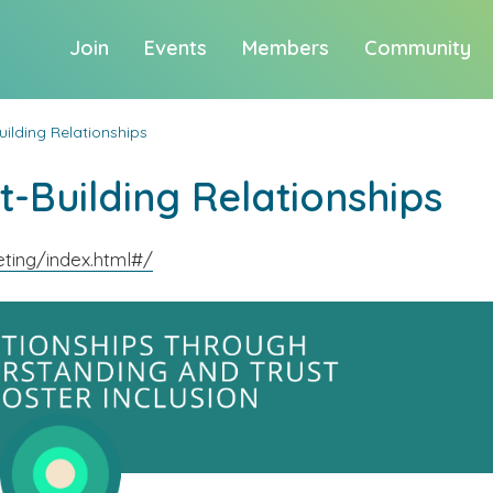
Join
Events
Members
Community
uilding Relationships
t-Building Relationships
ting/index.html#/