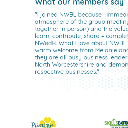
What our members say
"I joined NWBL because I immedia
atmosphere of the group meetin
together in person) and the valu
learn, contribute, share – compl
NWedR. What I love about NWBL is
warm welcome from Melanie an
they are all busy business leade
North Worcestershire and demonst
respective businesses."