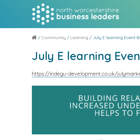
/
Community
/
Learning
/ July E learning Event-B
July E learning Even
https://indegu-development.co.uk/julymarke