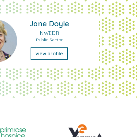
Jane Doyle
NWEDR
Public Sector
view profile