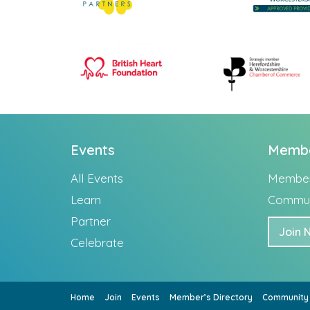
Events
Memb
All Events
Member’
Learn
Commun
Partner
Join 
Celebrate
Home
Join
Events
Member’s Directory
Community