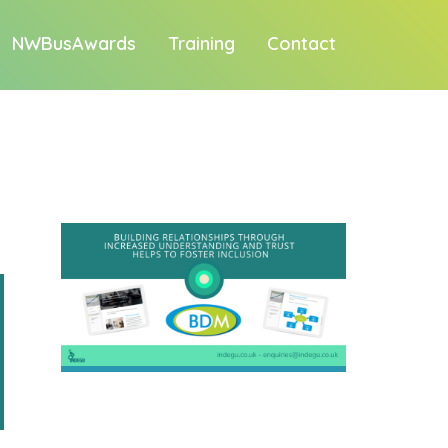
NWBusAwards
Training
Contact