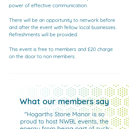
power of effective communication.
There will be an opportunity to network before
and after the event with fellow local businesses.
Refreshments will be provided.
This event is free to members and £20 charge
on the door to non members.
What our members say
"Hogarths Stone Manor is so
proud to host NWBL events, the
energy from being part of such