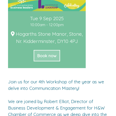
Tue 9 Sep 2025
10:00am - 12:00pm
Hogarths Stone Manor, Stone,
Nr. Kidderminster, DY10 4PJ
Book now
Join us for our 4th Workshop of the year as we
delve into Communication Mastery!
We are joined by Robert Elliot, Director of
Business Development & Engagement for H&W
Chamber of Commerce as we deep dive into the