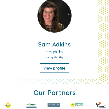
Sam Adkins
Hogarths
Hospitality
view profile
Our Partners