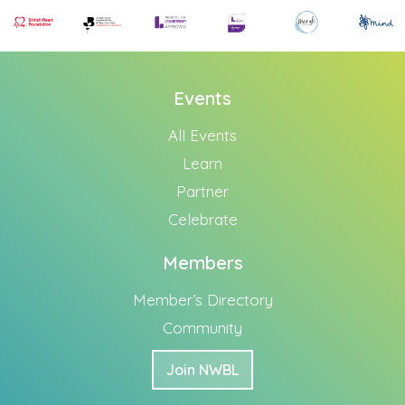
Events
All Events
Learn
Partner
Celebrate
Members
Member’s Directory
Community
Join NWBL