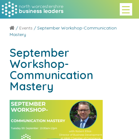
/
Events
/ September Workshop-Communication
Mastery
September
Workshop-
Communication
Mastery