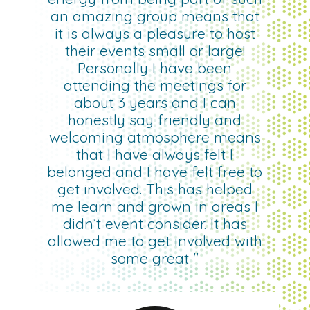
an amazing group means that
it is always a pleasure to host
their events small or large!
Personally I have been
attending the meetings for
about 3 years and I can
honestly say friendly and
welcoming atmosphere means
that I have always felt I
belonged and I have felt free to
get involved. This has helped
me learn and grown in areas I
didn’t event consider. It has
allowed me to get involved with
some great "