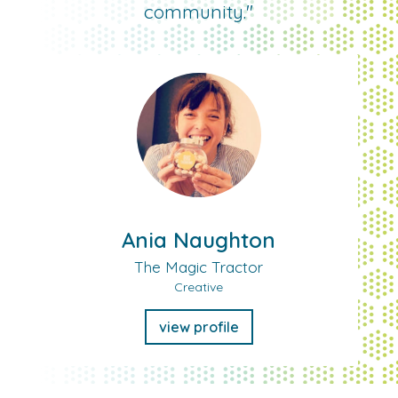
community."
Ania Naughton
The Magic Tractor
Creative
view profile