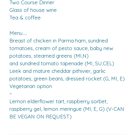
Two Course Dinner
Glass of house wine
Tea & coffee
Menu…..
Breast of chicken in Parma ham, sundried
tomatoes, cream of pesto sauce, baby new
potatoes, steamed greens (MI,N)
and sundried tomato tapenade (MI, SU,CEL)
Leek and mature cheddar pithivier, garlic
potatoes, green beans, dressed rocket (G, MI, E)
Vegetarian option
~
Lemon elderflower tart, raspberry sorbet,
raspberry gel, lemon meringue (MI, E, G) (V-CAN
BE VEGAN ON REQUEST)