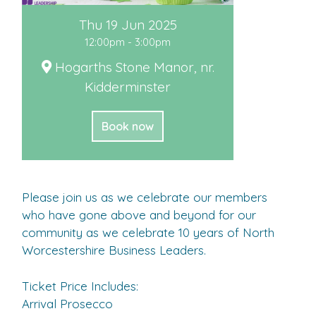
Thu 19 Jun 2025
12:00pm - 3:00pm
Hogarths Stone Manor, nr.
Kidderminster
Book now
Please join us as we celebrate our members
who have gone above and beyond for our
community as we celebrate 10 years of North
Worcestershire Business Leaders.
Ticket Price Includes:
Arrival Prosecco