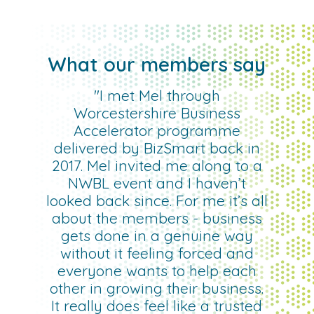
What our members say
"I met Mel through
Worcestershire Business
Accelerator programme
delivered by BizSmart back in
2017. Mel invited me along to a
NWBL event and I haven’t
looked back since. For me it’s all
about the members - business
gets done in a genuine way
without it feeling forced and
everyone wants to help each
other in growing their business.
It really does feel like a trusted