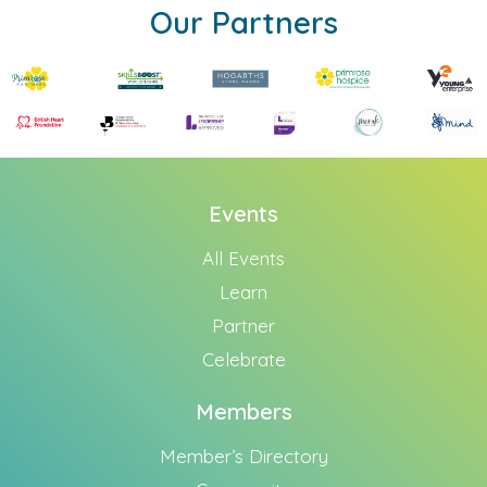
Our Partners
Events
All Events
Learn
Partner
Celebrate
Members
Member’s Directory