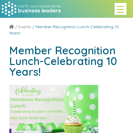
/
Events
/ Member Recognition Lunch-Celebrating 10
Years!
Member Recognition
Lunch-Celebrating 10
Years!