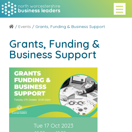
/
Events
/ Grants, Funding & Business Support
Grants, Funding &
Business Support
Tue 17 Oct 2023