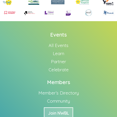
Events
All Events
Learn
Partner
Celebrate
Members
Member’s Directory
Community
Join NWBL