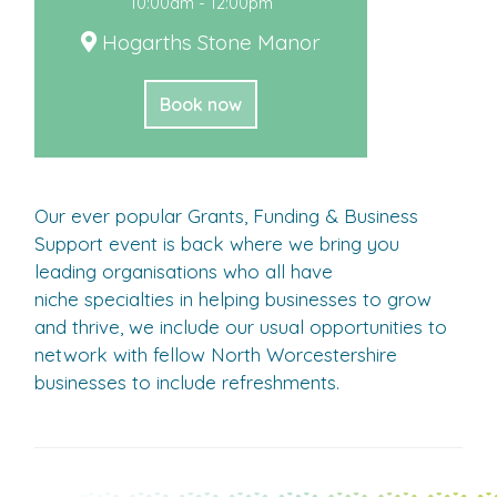
10:00am - 12:00pm
Hogarths Stone Manor
Book now
Our ever popular Grants, Funding & Business
Support event is back where we bring you
leading organisations who all have
niche specialties in helping businesses to grow
and thrive, we include our usual opportunities to
network with fellow North Worcestershire
businesses to include refreshments.