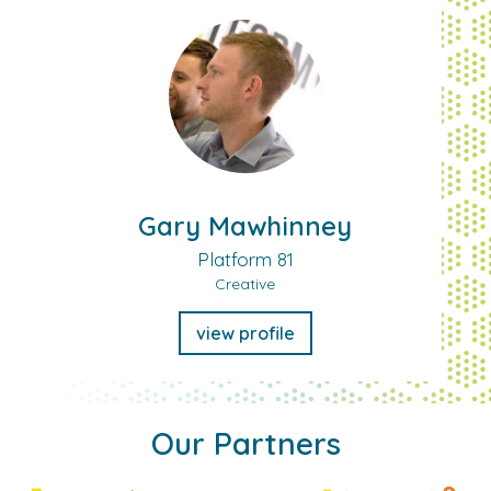
Gary Mawhinney
Platform 81
Creative
view profile
Our Partners