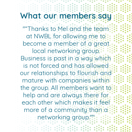
What our members say
"“Thanks to Mel and the team
at NWBL for allowing me to
become a member of a great
local networking group.
Business is past in a way which
is not forced and has allowed
our relationships to flourish and
mature with companies within
the group. All members want to
help and are always there for
each other which makes it feel
more of a community than a
networking group.""