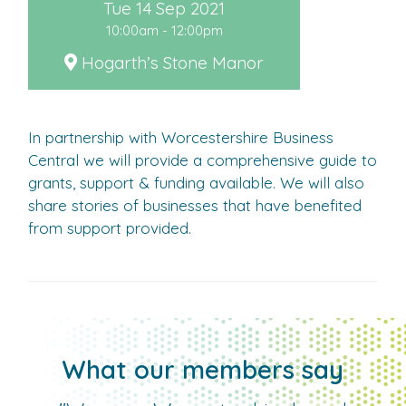
Tue 14 Sep 2021
10:00am - 12:00pm
Hogarth’s Stone Manor
In partnership with Worcestershire Business
Central we will provide a comprehensive guide to
grants, support & funding available. We will also
share stories of businesses that have benefited
from support provided.
What our members say