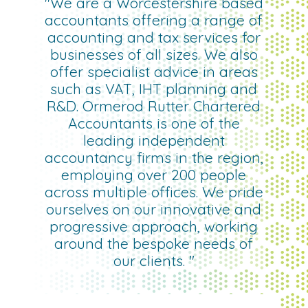
"We are a Worcestershire based
accountants offering a range of
accounting and tax services for
businesses of all sizes. We also
offer specialist advice in areas
such as VAT, IHT planning and
R&D. Ormerod Rutter Chartered
Accountants is one of the
leading independent
accountancy firms in the region,
employing over 200 people
across multiple offices. We pride
ourselves on our innovative and
progressive approach, working
around the bespoke needs of
our clients. "