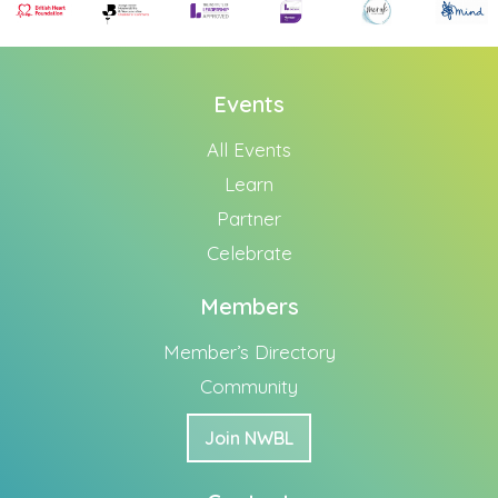
Events
All Events
Learn
Partner
Celebrate
Members
Member’s Directory
Community
Join NWBL