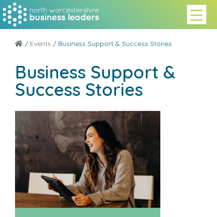
/
Events
/ Business Support & Success Stories
Business Support &
Success Stories