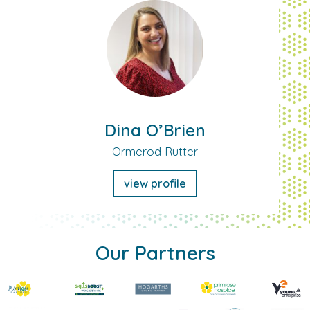
Dina O’Brien
Ormerod Rutter
view profile
Our Partners