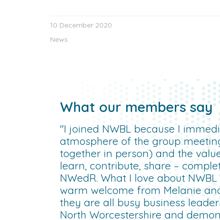
10 December 2020
News
What our members say
"I joined NWBL because I immedia
atmosphere of the group meetin
together in person) and the valu
learn, contribute, share – compl
NWedR. What I love about NWBL is
warm welcome from Melanie an
they are all busy business leade
North Worcestershire and demonst