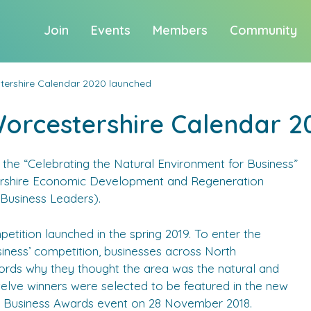
Join
Events
Members
Community
tershire Calendar 2020 launched
Worcestershire Calendar 2
the “Celebrating the Natural Environment for Business”
rshire Economic Development and Regeneration
usiness Leaders).
petition launched in the spring 2019. To enter the
siness’ competition, businesses across North
ords why they thought the area was the natural and
welve winners were selected to be featured in the new
NW Business Awards event on 28 November 2018.