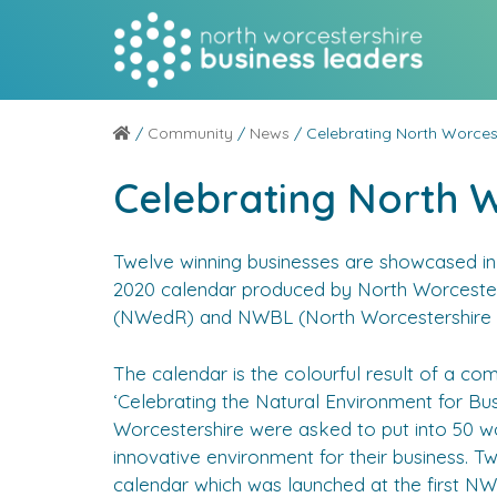
/
Community
/
News
/ Celebrating North Worces
Celebrating North 
Twelve winning businesses are showcased in 
2020 calendar produced by North Worceste
(NWedR) and NWBL (North Worcestershire B
The calendar is the colourful result of a com
‘Celebrating the Natural Environment for Bu
Worcestershire were asked to put into 50 w
innovative environment for their business. T
calendar which was launched at the first 