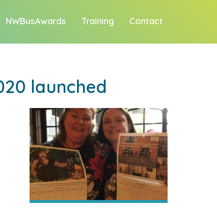
NWBusAwards
Training
Contact
020 launched