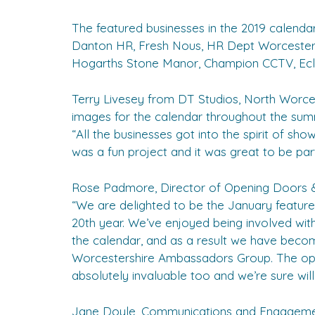
The featured businesses in the 2019 calenda
Danton HR, Fresh Nous, HR Dept Worcestersh
Hogarths Stone Manor, Champion CCTV, Ecl-i
Terry Livesey from DT Studios, North Worc
images for the calendar throughout the summ
“All the businesses got into the spirit of sho
was a fun project and it was great to be part 
Rose Padmore, Director of Opening Doors &
“We are delighted to be the January feature 
20th year. We’ve enjoyed being involved w
the calendar, and as a result we have be
Worcestershire Ambassadors Group. The opp
absolutely invaluable too and we’re sure will 
Jane Doyle, Communications and Engagemen