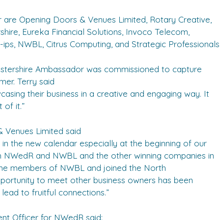
r are Opening Doors & Venues Limited, Rotary Creative,
ire, Eureka Financial Solutions, Invoco Telecom,
ps, NWBL, Citrus Computing, and Strategic Professionals
estershire Ambassador was commissioned to capture
er. Terry said
wcasing their business in a creative and engaging way. It
of it.”
 Venues Limited said
in the new calendar especially at the beginning of our
ith NWedR and NWBL and the other winning companies in
come members of NWBL and joined the North
ortunity to meet other business owners has been
lead to fruitful connections.”
t Officer for NWedR said: