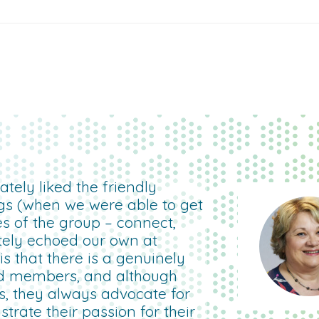
tely liked the friendly
gs (when we were able to get
es of the group – connect,
etely echoed our own at
 that there is a genuinely
d members, and although
rs, they always advocate for
rate their passion for their