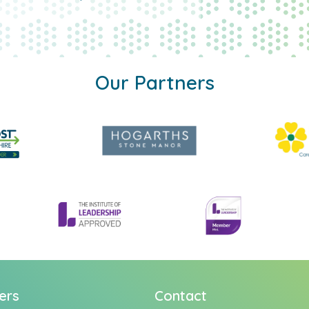
Our Partners
ers
Contact