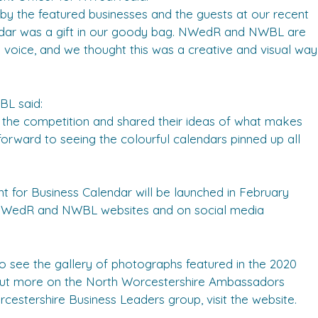
 by the featured businesses and the guests at our recent
dar was a gift in our goody bag. NWedR and NWBL are
 voice, and we thought this was a creative and visual way
L said:
 of the competition and shared their ideas of what makes
forward to seeing the colourful calendars pinned up all
t for Business Calendar will be launched in February
 NWedR and NWBL websites and on social media
ee the gallery of photographs featured in the 2020
d out more on the North Worcestershire Ambassadors
cestershire Business Leaders group, visit the website.