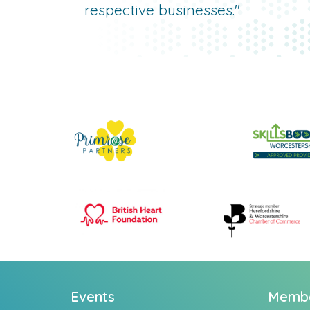
respective businesses."
Events
Memb