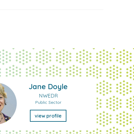
Jane Doyle
NWEDR
Public Sector
view profile