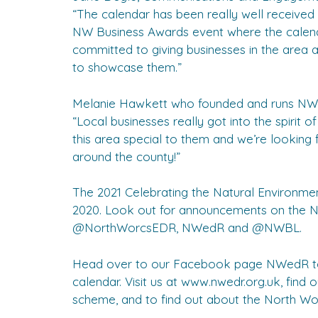
“The calendar has been really well received
NW Business Awards event where the calen
committed to giving businesses in the area a
to showcase them.”
Melanie Hawkett who founded and runs NWB
“Local businesses really got into the spirit
this area special to them and we’re looking 
around the county!”
The 2021 Celebrating the Natural Environmen
2020. Look out for announcements on the
@NorthWorcsEDR, NWedR and @NWBL.
Head over to our Facebook page NWedR to s
calendar. Visit us at www.nwedr.org.uk, fin
scheme, and to find out about the North Wor