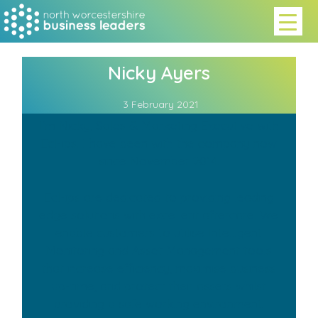
Nicky Ayers
3 February 2021
I’m Nicky, Sales & Marketing Executive with
Ecl-ips. I have been with the company now
since November 2014.
Ecl-ips are dedicated to providing leading
edge solutions with excellent aftercare. We
enable customers to utilise Intelligent
Monitoring and Asset Management tools
that increase efficiency, maximise business
up-time, and protect their assets whilst
providing a safe working environment.