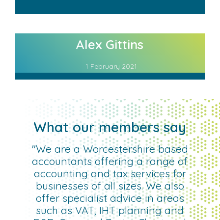
Alex Gittins
1 February 2021
What our members say
"We are a Worcestershire based
accountants offering a range of
accounting and tax services for
businesses of all sizes. We also
offer specialist advice in areas
such as VAT, IHT planning and