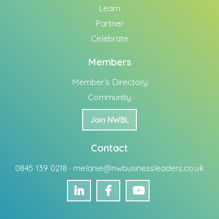
Learn
Partner
Celebrate
Members
Member’s Directory
Community
Join NWBL
Contact
0845 139 0218 ·
melanie@nwbusinessleaders.co.uk