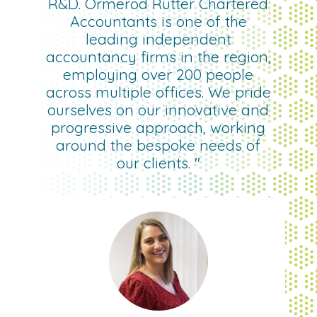
R&D. Ormerod Rutter Chartered
Accountants is one of the
leading independent
accountancy firms in the region,
employing over 200 people
across multiple offices. We pride
ourselves on our innovative and
progressive approach, working
around the bespoke needs of
our clients. "