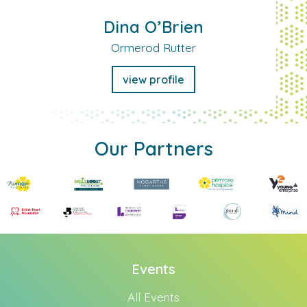
Dina O’Brien
Ormerod Rutter
view profile
Our Partners
Events
All Events